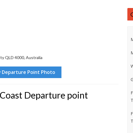
M
M
ity QLD 4000, Australia
W
G
 Coast Departure point
F
T
F
T