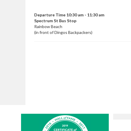
Departure Time 10:30 am - 11:30 am
Spectrum St Bus Stop
Rainbow Beach
(in front of Dingos Backpackers)