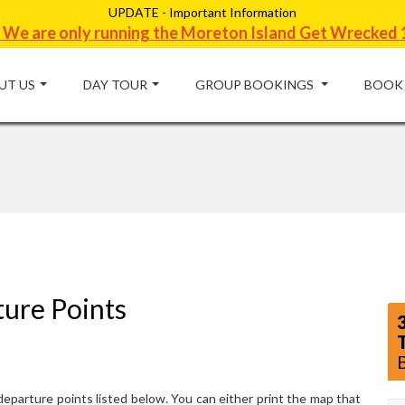
UPDATE - Important Information
 We are only running the Moreton Island Get Wrecked 
UT US
DAY TOUR
GROUP BOOKINGS
BOOK
ture Points
eparture points listed below. You can either print the map that