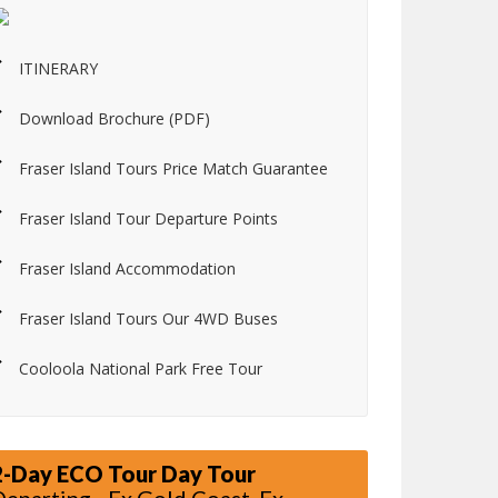
ITINERARY
Download Brochure (PDF)
Fraser Island Tours Price Match Guarantee
Fraser Island Tour Departure Points
Fraser Island Accommodation
Fraser Island Tours Our 4WD Buses
Cooloola National Park Free Tour
2-Day ECO Tour Day Tour