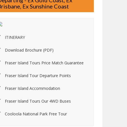
Departing - Ex Gold Coast, Ex
Brisbane, Ex Sunshine Coast
ITINERARY
Download Brochure (PDF)
Fraser Island Tours Price Match Guarantee
Fraser Island Tour Departure Points
Fraser Island Accommodation
Fraser Island Tours Our 4WD Buses
Cooloola National Park Free Tour