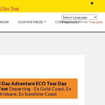
1 Day Tour
 NOW
OUR PARTNERS
CONTACT US
Powered by
Translate
3 Day Adventure ECO Tour Day
Tour
Departing - Ex Gold Coast, Ex
Brisbane, Ex Sunshine Coast