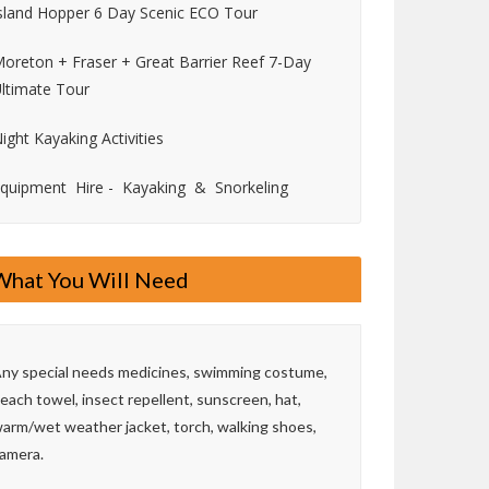
sland Hopper 6 Day Scenic ECO Tour
oreton + Fraser + Great Barrier Reef 7-Day
ltimate Tour
ight Kayaking Activities
quipment Hire - Kayaking & Snorkeling
What You Will Need
ny special needs medicines, swimming costume,
each towel, insect repellent, sunscreen, hat,
arm/wet weather jacket, torch, walking shoes,
amera.