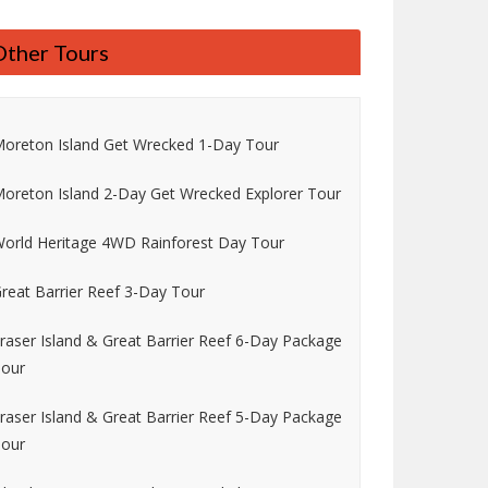
Other Tours
oreton Island Get Wrecked 1-Day Tour
oreton Island 2-Day Get Wrecked Explorer Tour
orld Heritage 4WD Rainforest Day Tour
reat Barrier Reef 3-Day Tour
raser Island & Great Barrier Reef 6-Day Package
our
raser Island & Great Barrier Reef 5-Day Package
our