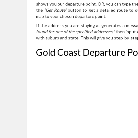
shows you our departure point, OR, you can type the
the
“Get Route”
button to get a detailed route to o
map to your chosen departure point.
If the address you are staying at generates a mess
found for one of the specified addresses,"
then input a
with suburb and state. This will give you step-by-st
Gold Coast Departure Po