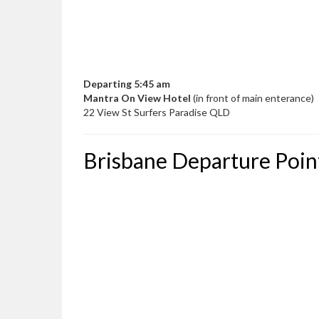
Departing 5:45 am
Mantra On View Hotel
(in front of main enterance)
22 View St Surfers Paradise QLD
Brisbane Departure Poin