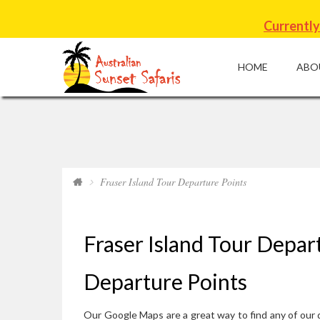
Currently
HOME
ABO
Fraser Island Tour Departure Points
Fraser Island Tour Depar
Departure Points
Our Google Maps are a great way to find any of our d