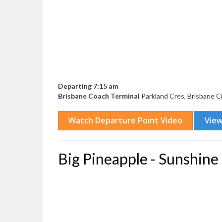
Departing 7:15 am
Brisbane Coach Terminal
Parkland Cres, Brisbane C
Big Pineapple - Sunshine