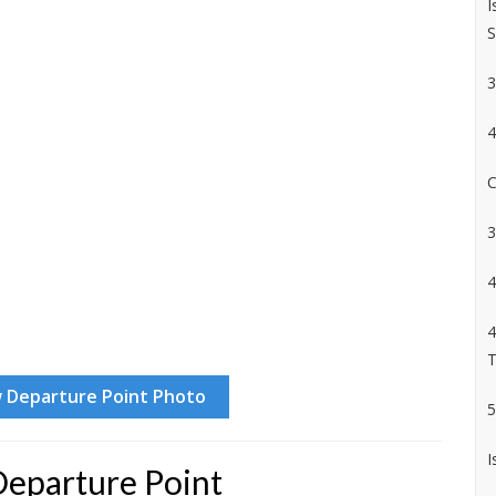
I
S
3
4
C
3
4
4
T
5
I
Departure Point