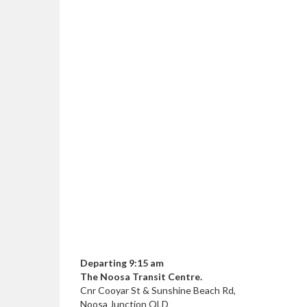
Departing 9:15 am
The Noosa Transit Centre.
Cnr Cooyar St & Sunshine Beach Rd,
Noosa Junction QLD