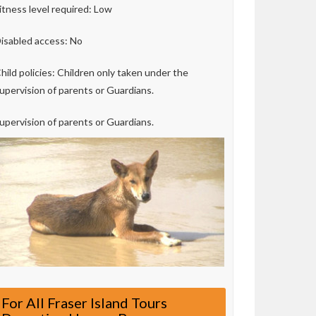
itness level required: Low
isabled access: No
hild policies: Children only taken under the
upervision of parents or Guardians.
upervision of parents or Guardians.
For All Fraser Island Tours