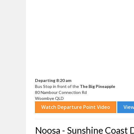
Departing 8:20 am
Bus Stop in front of the
The Big Pineapple
80 Nambour Connection Rd
Woombye QLD
Noosa - Sunshine Coast 