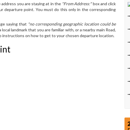
 address you are staying at in the
"From Address:"
box and click
ur departure point. You must do this only in the corresponding
age saying that
"no corresponding geographic location could be
 local landmark that you are familiar with, or a nearby main Road,
ep instructions on how to get to your chosen departure location.
int