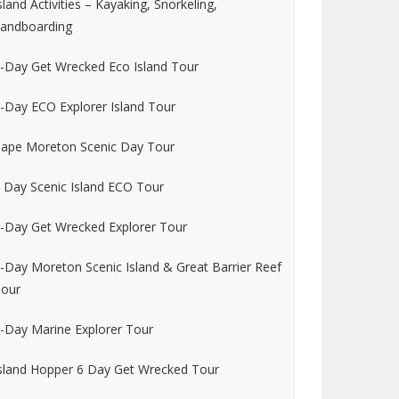
sland Activities – Kayaking, Snorkeling,
andboarding
-Day Get Wrecked Eco Island Tour
-Day ECO Explorer Island Tour
ape Moreton Scenic Day Tour
 Day Scenic Island ECO Tour
-Day Get Wrecked Explorer Tour
-Day Moreton Scenic Island & Great Barrier Reef
our
-Day Marine Explorer Tour
sland Hopper 6 Day Get Wrecked Tour