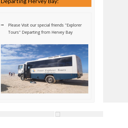
Departing Hervey Bay:
Please Visit our special friends "Explorer
Tours" Departing from Hervey Bay