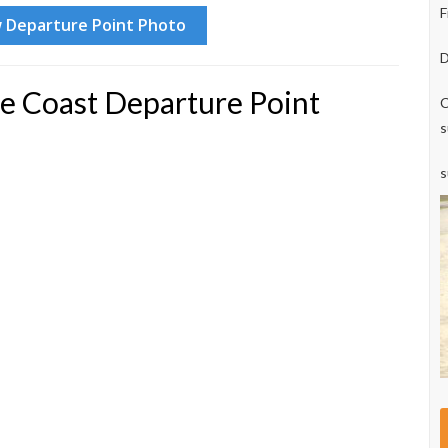
F
D
e Coast Departure Point
C
s
s