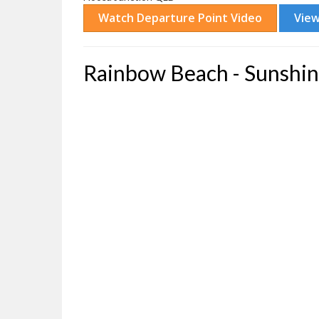
Rainbow Beach - Sunshin