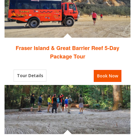
Fraser Island & Great Barrier Reef 5-Day
Package Tour
Tour Details
Book Now