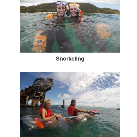
Snorkeling