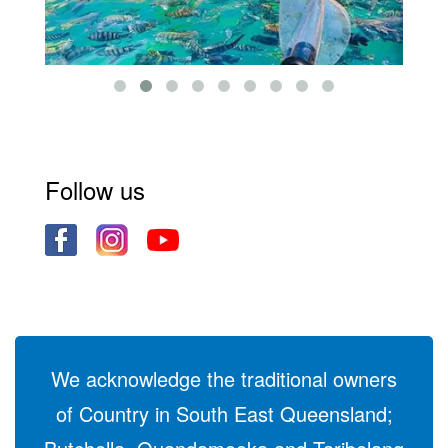
Follow us
We acknowledge the traditional owners
of Country in South East Queensland;