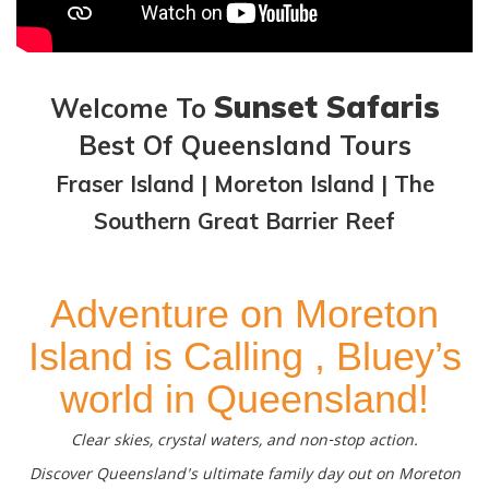
Sunset Safaris
Welcome To
Best Of Queensland Tours
Fraser Island | Moreton Island | The
Southern Great Barrier Reef
Adventure on Moreton
Island is Calling , Bluey’s
world in Queensland!
Clear skies, crystal waters, and non-stop action.
Discover Queensland's ultimate family day out on Moreton