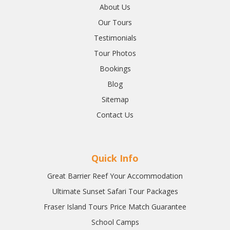
About Us
Our Tours
Testimonials
Tour Photos
Bookings
Blog
Sitemap
Contact Us
Quick Info
Great Barrier Reef Your Accommodation
Ultimate Sunset Safari Tour Packages
Fraser Island Tours Price Match Guarantee
School Camps