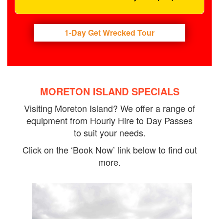
1-Day Get Wrecked Tour
MORETON ISLAND SPECIALS
Visiting Moreton Island? We offer a range of
equipment from Hourly Hire to Day Passes
to suit your needs.
Click on the ‘Book Now’ link below to find out
more.