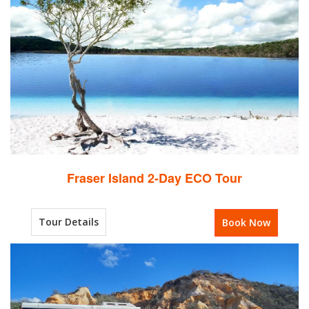
Fraser Island 2-Day ECO Tour
Tour Details
Book Now