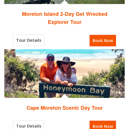
Moreton Island 2-Day Get Wrecked
Explorer Tour
Tour Details
Book Now
Cape Moreton Scenic Day Tour
Tour Details
Book Now