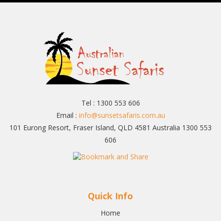
Tel : 1300 553 606
Email :
info@sunsetsafaris.com.au
101 Eurong Resort, Fraser Island, QLD 4581 Australia 1300 553
606
Quick Info
Home