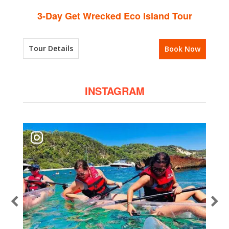
3-Day Get Wrecked Eco Island Tour
Tour Details
Book Now
INSTAGRAM