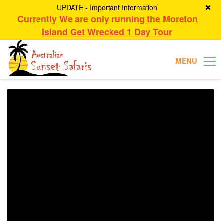
UPDATE - Important Information
Currently We are only running the Moreton
Island Get Wrecked 1 Day Tour
MENU