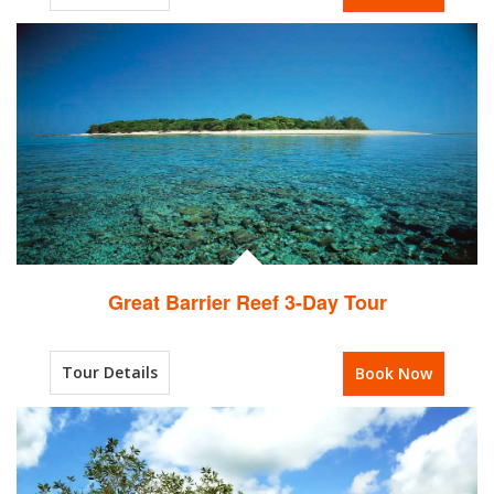
Great Barrier Reef 3-Day Tour
Tour Details
Book Now