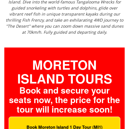
Island. Dive into the world-famous Tangalooma Wrecks for
guided snorkeling with turtles and dolphins, glide over
vibrant reef fish in unique transparent kayaks during our
thrilling Fish Frenzy, and take an exhilarating 4WD journey to
"The Desert" where you can zoom down massive sand dunes
at 70km/h. Fully guided and departing daily.
MORETON
ISLAND TOURS
Book and secure your
seats now, the price for the
tour will increase soon!
Book Moreton Island 1 Day Tour (MI1)