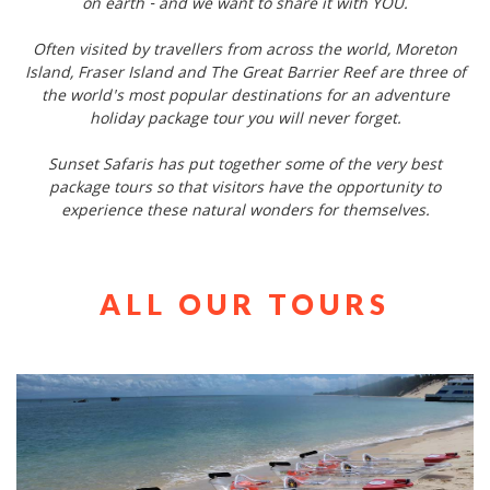
on earth - and we want to share it with YOU.
Often visited by travellers from across the world, Moreton
Island, Fraser Island and The Great Barrier Reef are three of
the world's most popular destinations for an adventure
holiday package tour you will never forget.
Sunset Safaris has put together some of the very best
package tours so that visitors have the opportunity to
experience these natural wonders for themselves.
ALL OUR TOURS