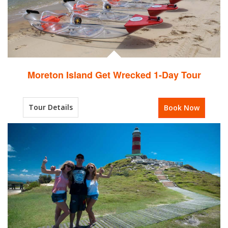
Moreton Island Get Wrecked 1-Day Tour
Tour Details
Book Now