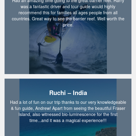
Had an amazing time going to the great barrier reef. Harry
was a fantastic driver and tour guide would highly
recommend this for families all ages people from all
countries. Great way to see the barrier reef. Well worth the
price.
Ruchi – India
Had a lot of fun on our trip thanks to our very knowledgeable
& fun guide, Andrew! Apart from seeing the beautiful Fraser
Island, also witnessed bio-luminescence for the first
time...and it was a magical experience!!!