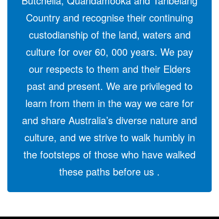
Butchella, Quandamooka and Taribelang
Country and recognise their continuing
custodianship of the land, waters and
culture for over 60, 000 years. We pay
our respects to them and their Elders
past and present. We are privileged to
learn from them in the way we care for
and share Australia’s diverse nature and
culture, and we strive to walk humbly in
the footsteps of those who have walked
these paths before us .