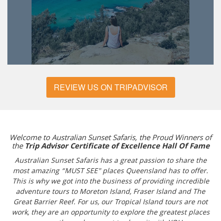
REVIEW US ON TRIPADVISOR
Welcome to Australian Sunset Safaris, the Proud Winners of
the
Trip Advisor Certificate of Excellence Hall Of Fame
Australian Sunset Safaris has a great passion to share the
most amazing “MUST SEE" places Queensland has to offer.
This is why we got into the business of providing incredible
adventure tours to Moreton Island, Fraser Island and The
Great Barrier Reef. For us, our Tropical Island tours are not
work, they are an opportunity to explore the greatest places