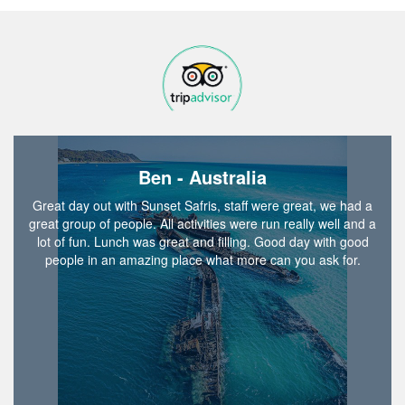
Ben - Australia
Great day out with Sunset Safris, staff were great, we had a
great group of people. All activities were run really well and a
lot of fun. Lunch was great and filling. Good day with good
people in an amazing place what more can you ask for.