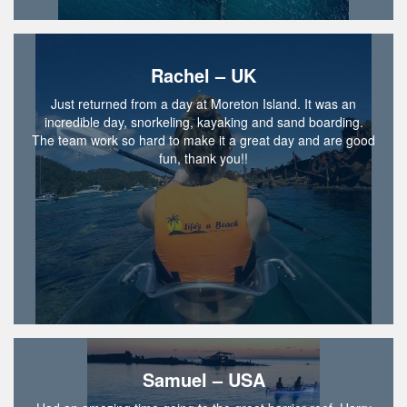
Rachel – UK
Just returned from a day at Moreton Island. It was an
incredible day, snorkeling, kayaking and sand boarding.
The team work so hard to make it a great day and are good
fun, thank you!!
Samuel – USA