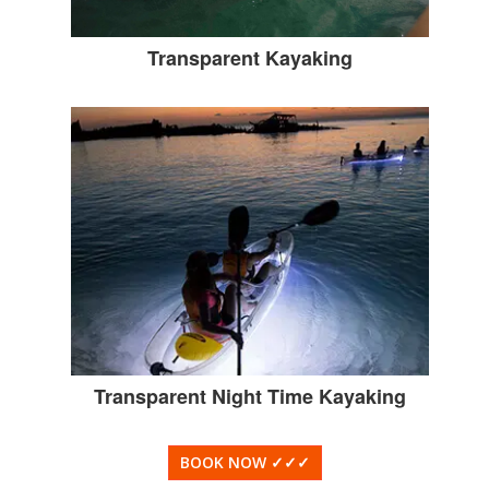
Transparent Kayaking
Transparent Night Time Kayaking
BOOK NOW
✓✓✓