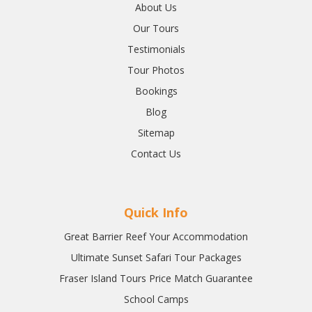
About Us
Our Tours
Testimonials
Tour Photos
Bookings
Blog
Sitemap
Contact Us
Quick Info
Great Barrier Reef Your Accommodation
Ultimate Sunset Safari Tour Packages
Fraser Island Tours Price Match Guarantee
School Camps