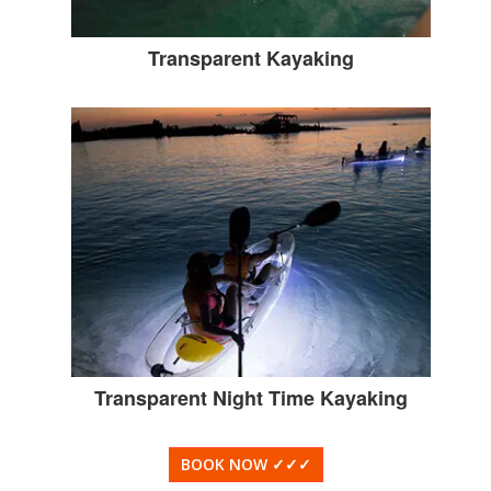
Transparent Kayaking
Transparent Night Time Kayaking
BOOK NOW
✓✓✓