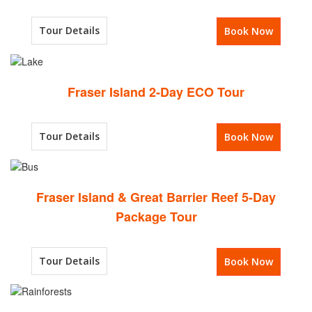
Tour Details
Book Now
Fraser Island 2-Day ECO Tour
Tour Details
Book Now
Fraser Island & Great Barrier Reef 5-Day
Package Tour
Tour Details
Book Now