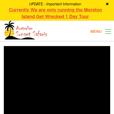
UPDATE - Important Information
Currently We are only running the Moreton
Island Get Wrecked 1 Day Tour
MENU