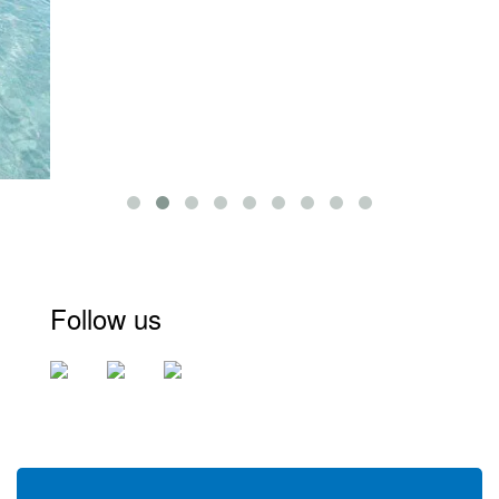
Follow us