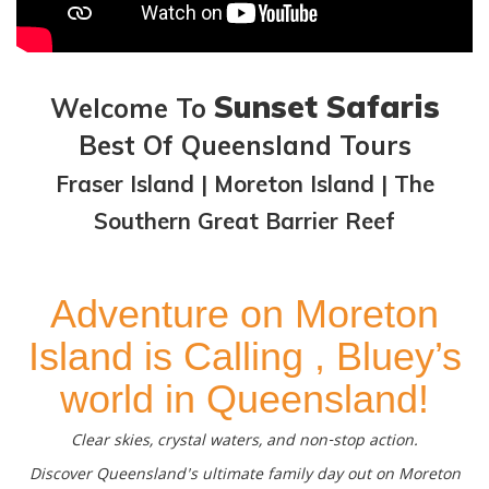
Sunset Safaris
Welcome To
Best Of Queensland Tours
Fraser Island | Moreton Island | The
Southern Great Barrier Reef
Adventure on Moreton
Island is Calling , Bluey’s
world in Queensland!
Clear skies, crystal waters, and non-stop action.
Discover Queensland's ultimate family day out on Moreton