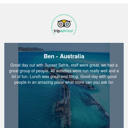
Ben - Australia
Great day out with Sunset Safris, staff were great, we had a
great group of people. All activities were run really well and a
lot of fun. Lunch was great and filling. Good day with good
people in an amazing place what more can you ask for.