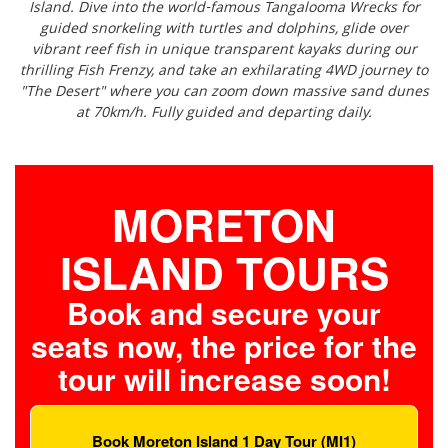
Island. Dive into the world-famous Tangalooma Wrecks for
guided snorkeling with turtles and dolphins, glide over
vibrant reef fish in unique transparent kayaks during our
thrilling Fish Frenzy, and take an exhilarating 4WD journey to
"The Desert" where you can zoom down massive sand dunes
at 70km/h. Fully guided and departing daily.
MORETON
ISLAND TOURS
Book and secure your
seats now, the price for the
tour will increase soon!
Book Moreton Island 1 Day Tour (MI1)