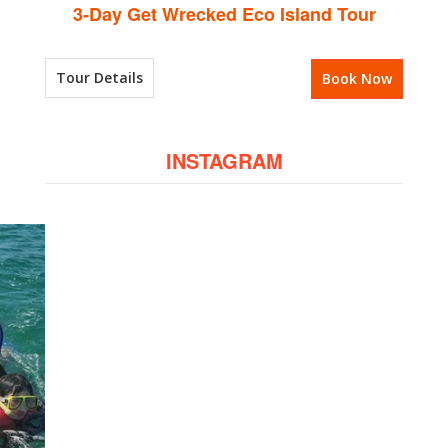
3-Day Get Wrecked Eco Island Tour
Tour Details
Book Now
INSTAGRAM