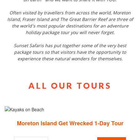
on earth - and we want to share it with YOU.
Often visited by travellers from across the world, Moreton
Island, Fraser Island and The Great Barrier Reef are three of
the world's most popular destinations for an adventure
holiday package tour you will never forget.
Sunset Safaris has put together some of the very best
package tours so that visitors have the opportunity to
experience these natural wonders for themselves.
ALL OUR TOURS
Moreton Island Get Wrecked 1-Day Tour