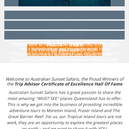
Rachel – UK
Samuel – USA
Just returned from a day at Moreton Island. It was an
incredible day, snorkeling, kayaking and sand boarding.
Ruchi – India
Had an amazing time going to the great barrier reef. Harry
The team work so hard to make it a great day and are good
was a fantastic driver and tour guide would highly
REVIEW US ON TRIPADVISOR
fun, thank you!!
Had a lot of fun on our trip thanks to our very knowledgeable
recommend this for families all ages people from all
& fun guide, Andrew! Apart from seeing the beautiful Fraser
countries. Great way to see the barrier reef. Well worth the
Island, also witnessed bio-luminescence for the first
price.
time...and it was a magical experience!!!
Welcome to Australian Sunset Safaris, the Proud Winners of
the
Trip Advisor Certificate of Excellence Hall Of Fame
Australian Sunset Safaris has a great passion to share the
most amazing “MUST SEE" places Queensland has to offer.
This is why we got into the business of providing incredible
adventure tours to Moreton Island, Fraser Island and The
Great Barrier Reef. For us, our Tropical Island tours are not
work, they are an opportunity to explore the greatest places