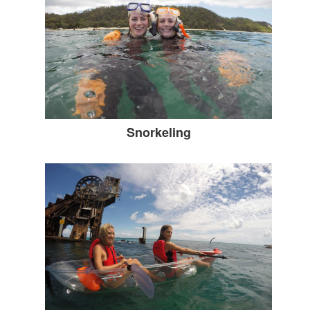
Snorkeling