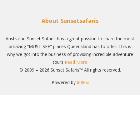
About Sunsetsafaris
Australian Sunset Safaris has a great passion to share the most
amazing “MUST SEE" places Queensland has to offer. This is
why we got into the business of providing incredible adventure
tours
Read More
© 2009 – 2026 Sunset Safaris™ All rights reserved.
Powered by
Inflexi