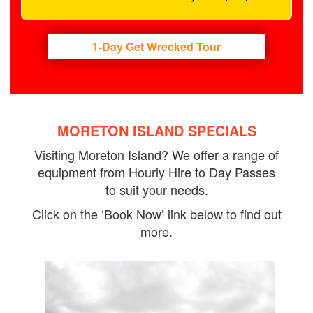
1-Day Get Wrecked Tour
MORETON ISLAND SPECIALS
Visiting Moreton Island? We offer a range of
equipment from Hourly Hire to Day Passes
to suit your needs.
Click on the ‘Book Now’ link below to find out
more.