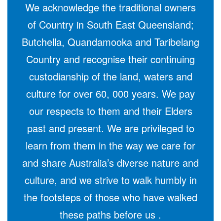
We acknowledge the traditional owners
of Country in South East Queensland;
Butchella, Quandamooka and Taribelang
Country and recognise their continuing
custodianship of the land, waters and
culture for over 60, 000 years. We pay
our respects to them and their Elders
past and present. We are privileged to
learn from them in the way we care for
and share Australia’s diverse nature and
culture, and we strive to walk humbly in
the footsteps of those who have walked
these paths before us .