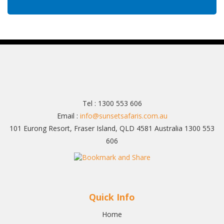
Tel : 1300 553 606
Email :
info@sunsetsafaris.com.au
101 Eurong Resort, Fraser Island, QLD 4581 Australia 1300 553
606
Quick Info
Home