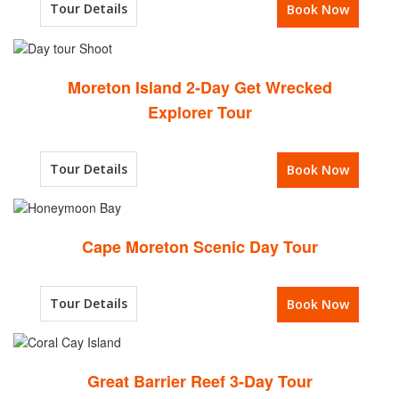
Tour Details
Book Now
Moreton Island 2-Day Get Wrecked
Explorer Tour
Tour Details
Book Now
Cape Moreton Scenic Day Tour
Tour Details
Book Now
Great Barrier Reef 3-Day Tour