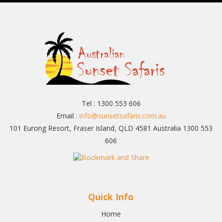
Tel : 1300 553 606
Email :
info@sunsetsafaris.com.au
101 Eurong Resort, Fraser Island, QLD 4581 Australia 1300 553
606
Quick Info
Home