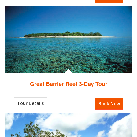
Great Barrier Reef 3-Day Tour
Tour Details
Book Now