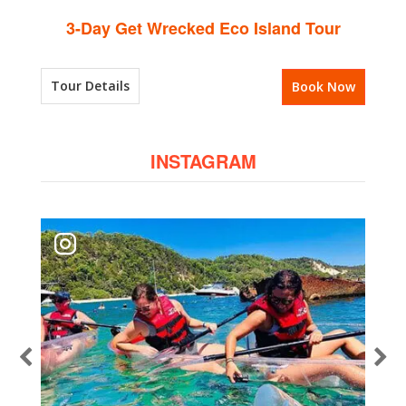
3-Day Get Wrecked Eco Island Tour
Tour Details
Book Now
INSTAGRAM