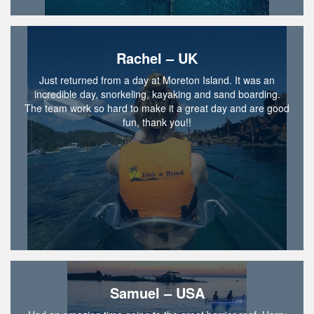
Rachel – UK
Just returned from a day at Moreton Island. It was an
incredible day, snorkeling, kayaking and sand boarding.
The team work so hard to make it a great day and are good
fun, thank you!!
Samuel – USA