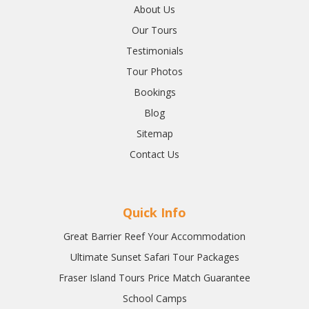
About Us
Our Tours
Testimonials
Tour Photos
Bookings
Blog
Sitemap
Contact Us
Quick Info
Great Barrier Reef Your Accommodation
Ultimate Sunset Safari Tour Packages
Fraser Island Tours Price Match Guarantee
School Camps