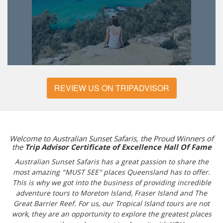
REVIEW US ON TRIPADVISOR
Welcome to Australian Sunset Safaris, the Proud Winners of
the
Trip Advisor Certificate of Excellence Hall Of Fame
Australian Sunset Safaris has a great passion to share the
most amazing “MUST SEE" places Queensland has to offer.
This is why we got into the business of providing incredible
adventure tours to Moreton Island, Fraser Island and The
Great Barrier Reef. For us, our Tropical Island tours are not
work, they are an opportunity to explore the greatest places