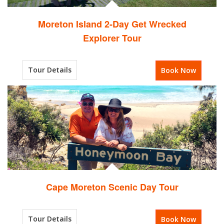
Moreton Island 2-Day Get Wrecked
Explorer Tour
Tour Details
Book Now
Cape Moreton Scenic Day Tour
Tour Details
Book Now