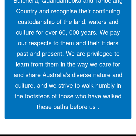
Butchella, Quandamooka and Taribelang
Country and recognise their continuing
custodianship of the land, waters and
culture for over 60, 000 years. We pay
our respects to them and their Elders
past and present. We are privileged to
learn from them in the way we care for
and share Australia’s diverse nature and
culture, and we strive to walk humbly in
the footsteps of those who have walked
these paths before us .