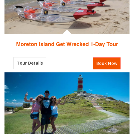
Moreton Island Get Wrecked 1-Day Tour
Tour Details
Book Now