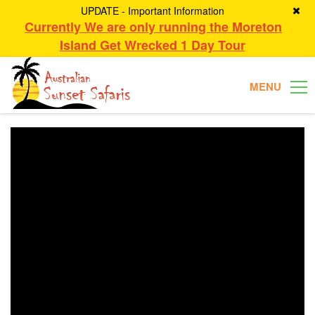
UPDATE - Important Information
Currently We are only running the Moreton
Island Get Wrecked 1 Day Tour
MENU