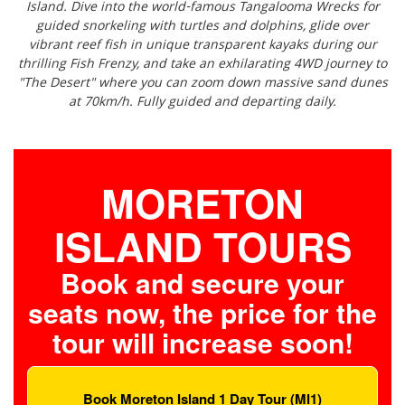
Island. Dive into the world-famous Tangalooma Wrecks for
guided snorkeling with turtles and dolphins, glide over
vibrant reef fish in unique transparent kayaks during our
thrilling Fish Frenzy, and take an exhilarating 4WD journey to
"The Desert" where you can zoom down massive sand dunes
at 70km/h. Fully guided and departing daily.
MORETON
ISLAND TOURS
Book and secure your
seats now, the price for the
tour will increase soon!
Book Moreton Island 1 Day Tour (MI1)