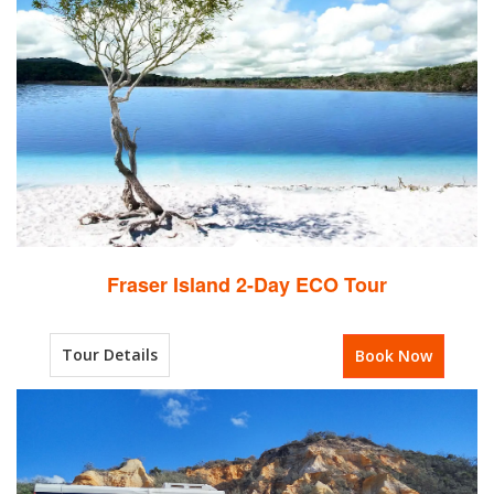
Fraser Island 2-Day ECO Tour
Tour Details
Book Now