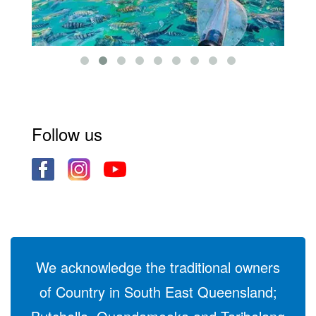
Follow us
We acknowledge the traditional owners
of Country in South East Queensland;