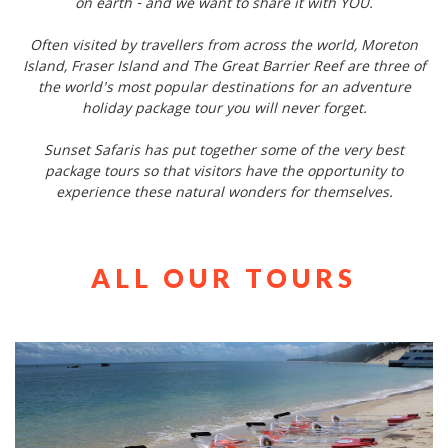
on earth - and we want to share it with YOU.
Often visited by travellers from across the world, Moreton
Island, Fraser Island and The Great Barrier Reef are three of
the world's most popular destinations for an adventure
holiday package tour you will never forget.
Sunset Safaris has put together some of the very best
package tours so that visitors have the opportunity to
experience these natural wonders for themselves.
ALL OUR TOURS