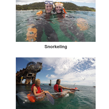
Snorkeling