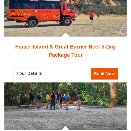
Fraser Island & Great Barrier Reef 5-Day
Package Tour
Tour Details
Book Now