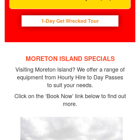
1-Day Get Wrecked Tour
MORETON ISLAND SPECIALS
Visiting Moreton Island? We offer a range of
equipment from Hourly Hire to Day Passes
to suit your needs.
Click on the ‘Book Now’ link below to find out
more.