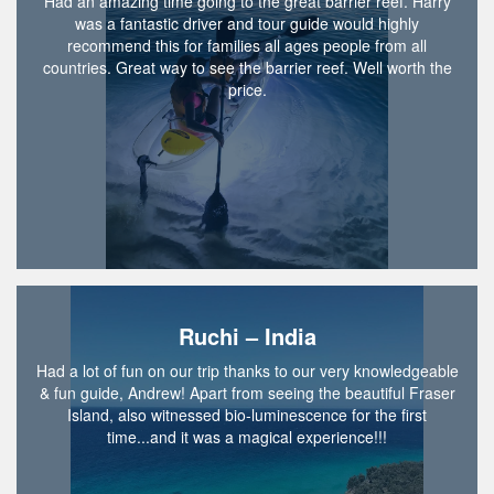
Had an amazing time going to the great barrier reef. Harry
was a fantastic driver and tour guide would highly
recommend this for families all ages people from all
countries. Great way to see the barrier reef. Well worth the
price.
Ruchi – India
Had a lot of fun on our trip thanks to our very knowledgeable
& fun guide, Andrew! Apart from seeing the beautiful Fraser
Island, also witnessed bio-luminescence for the first
time...and it was a magical experience!!!