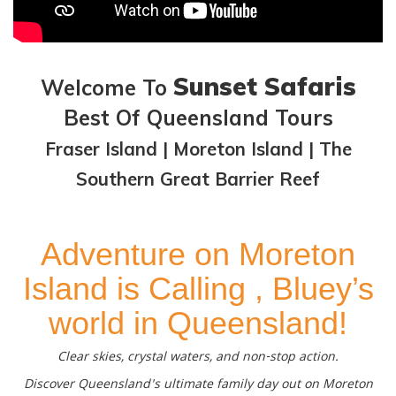
Sunset Safaris
Welcome To
Best Of Queensland Tours
Fraser Island | Moreton Island | The
Southern Great Barrier Reef
Adventure on Moreton
Island is Calling , Bluey’s
world in Queensland!
Clear skies, crystal waters, and non-stop action.
Discover Queensland's ultimate family day out on Moreton