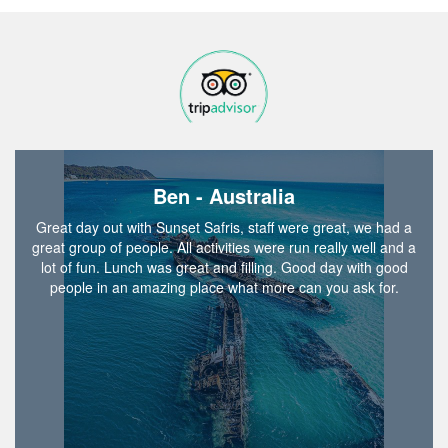
Ben - Australia
Great day out with Sunset Safris, staff were great, we had a
great group of people. All activities were run really well and a
lot of fun. Lunch was great and filling. Good day with good
people in an amazing place what more can you ask for.