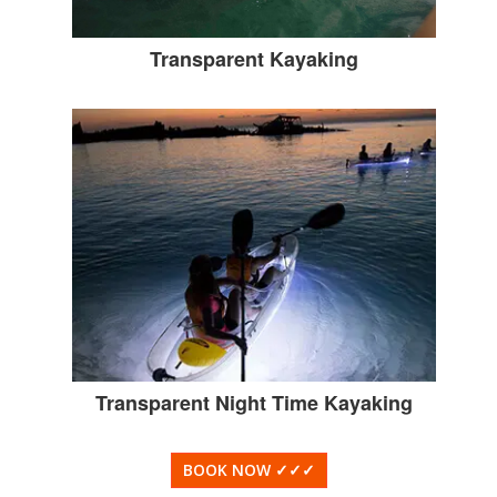
Transparent Kayaking
Transparent Night Time Kayaking
BOOK NOW
✓✓✓